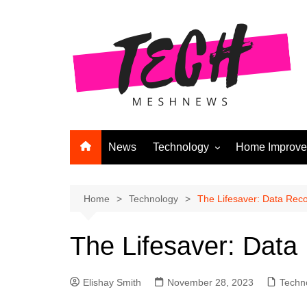
Skip
to
content
News
Technology
Home Improv
Andriod
Computers
Home
Technology
The Lifesaver: Data Reco
Laptops
The Lifesaver: Data
APPS & GAMES
Digital Marketing
Elishay Smith
November 28, 2023
Techn
Gadgets