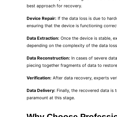
best approach for recovery.
Device Repair:
If the data loss is due to hard
ensuring that the device is functioning correct
Data Extraction:
Once the device is stable, e
depending on the complexity of the data loss
Data Reconstruction:
In cases of severe data
piecing together fragments of data to restor
Verification:
After data recovery, experts veri
Data Delivery:
Finally, the recovered data is 
paramount at this stage.
Why Choose Professio