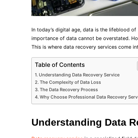
In today’s digital age, data is the lifeblood 
importance of data cannot be overstated. Howe
This is where data recovery services come int
Table of Contents
Understanding Data Recovery Service
The Complexity of Data Loss
The Data Recovery Process
Why Choose Professional Data Recovery Serv
Understanding Data R