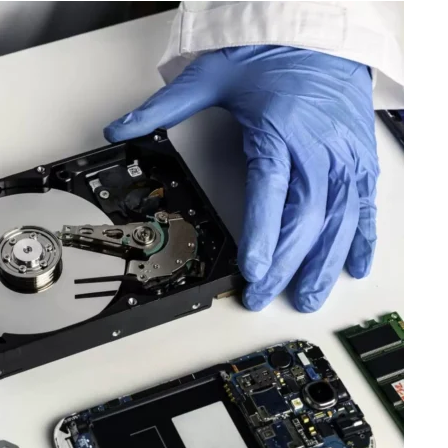
Travel