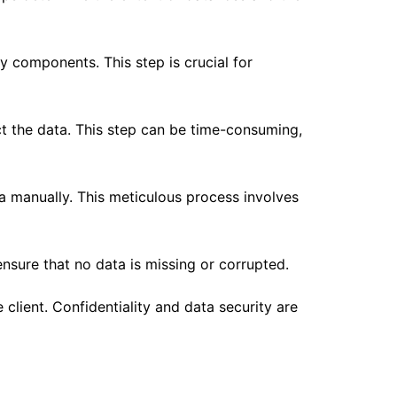
ty components. This step is crucial for
t the data. This step can be time-consuming,
a manually. This meticulous process involves
ensure that no data is missing or corrupted.
client. Confidentiality and data security are