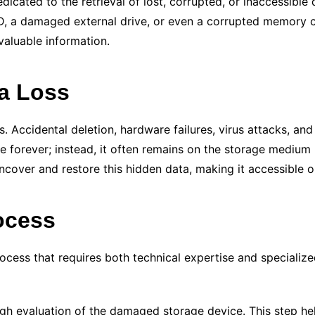
dedicated to the retrieval of lost, corrupted, or inaccessibl
SSD, a damaged external drive, or even a corrupted memory 
valuable information.
ta Loss
s. Accidental deletion, hardware failures, virus attacks, a
gone forever; instead, it often remains on the storage medi
cover and restore this hidden data, making it accessible 
ocess
ocess that requires both technical expertise and specialized
h evaluation of the damaged storage device. This step hel