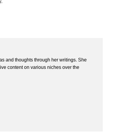
y.
eas and thoughts through her writings. She
ive content on various niches over the