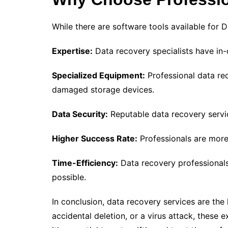
While there are software tools available for 
Expertise:
Data recovery specialists have in-
Specialized Equipment:
Professional data re
damaged storage devices.
Data Security:
Reputable data recovery service
Higher Success Rate:
Professionals are more 
Time-Efficiency:
Data recovery professionals
possible.
In conclusion, data recovery services are the l
accidental deletion, or a virus attack, thes