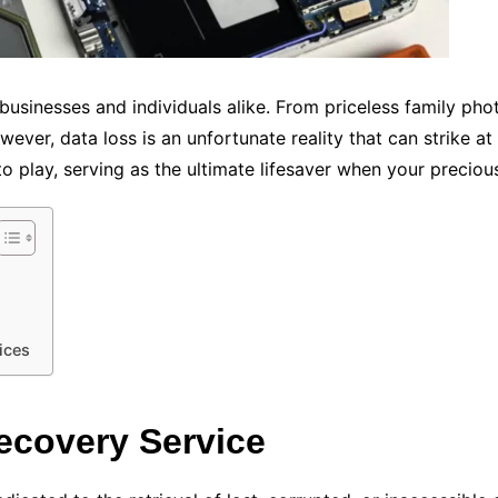
of businesses and individuals alike. From priceless family ph
ver, data loss is an unfortunate reality that can strike a
o play, serving as the ultimate lifesaver when your preciou
ices
ecovery Service