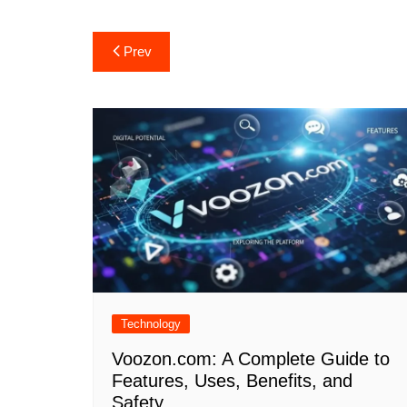
Post
Prev
navigation
Technology
Voozon.com: A Complete Guide to
Features, Uses, Benefits, and
Safety