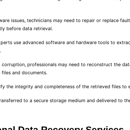
ware issues, technicians may need to repair or replace faul
ly before data retrieval.
xperts use advanced software and hardware tools to extrac
.
 corruption, professionals may need to reconstruct the dat
e files and documents.
fy the integrity and completeness of the retrieved files to 
transferred to a secure storage medium and delivered to the 
nal Data Recovery Services