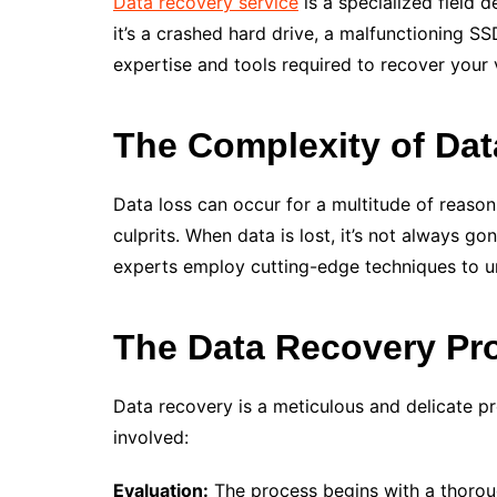
Data recovery service
is a specialized field 
it’s a crashed hard drive, a malfunctioning 
expertise and tools required to recover your 
The Complexity of Da
Data loss can occur for a multitude of reason
culprits. When data is lost, it’s not always 
experts employ cutting-edge techniques to un
The Data Recovery Pr
Data recovery is a meticulous and delicate pr
involved:
Evaluation:
The process begins with a thoroug