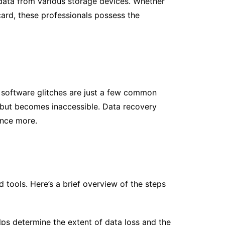
e data from various storage devices. Whether
card, these professionals possess the
nd software glitches are just a few common
um but becomes inaccessible. Data recovery
once more.
 tools. Here’s a brief overview of the steps
ps determine the extent of data loss and the