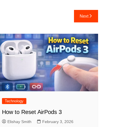
Next
Technology
How to Reset AirPods 3
Elishay Smith
February 3, 2026