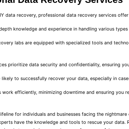
DIY data recovery, professional data recovery services offer
depth knowledge and experience in handling various types 
covery labs are equipped with specialized tools and techno
s prioritize data security and confidentiality, ensuring yo
likely to successfully recover your data, especially in ca
 work efficiently, minimizing downtime and ensuring you re
ifeline for individuals and businesses facing the nightmare 
e experts have the knowledge and tools to rescue your data