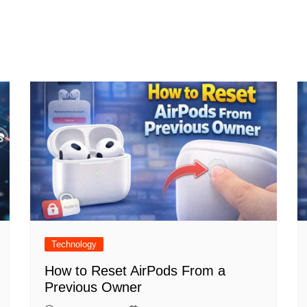
Technology
How to Reset AirPods From a
Previous Owner