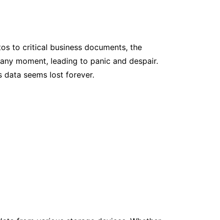
otos to critical business documents, the
t any moment, leading to panic and despair.
s data seems lost forever.