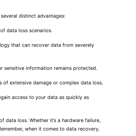
 several distinct advantages:
of data loss scenarios.
logy that can recover data from severely
ur sensitive information remains protected.
ses of extensive damage or complex data loss.
gain access to your data as quickly as
of data loss. Whether it’s a hardware failure,
. Remember, when it comes to data recovery,