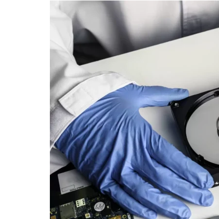
SEO
Social Media
Software