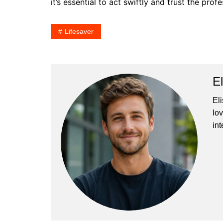
it’s essential to act swiftly and trust the pr
Lifesaver
E
El
lo
int