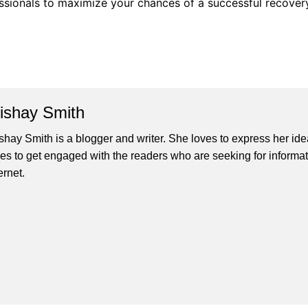
ofessionals to maximize your chances of a successful recover
lishay Smith
ishay Smith is a blogger and writer. She loves to express her id
ves to get engaged with the readers who are seeking for informat
ernet.