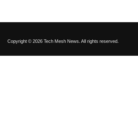
Copyright © 2026 Tech Mesh News. All rights reserved.