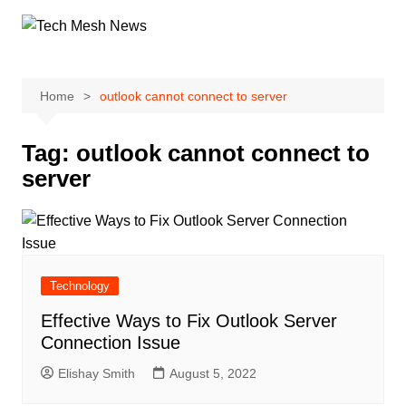
Skip
to
content
Home
outlook cannot connect to server
Tag:
outlook cannot connect to
server
Technology
Effective Ways to Fix Outlook Server
Connection Issue
Elishay Smith
August 5, 2022