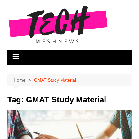
Skip
to
content
Home
GMAT Study Material
Tag:
GMAT Study Material