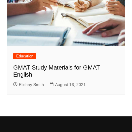
Education
GMAT Study Materials for GMAT
English
Elishay Smith
August 16, 2021