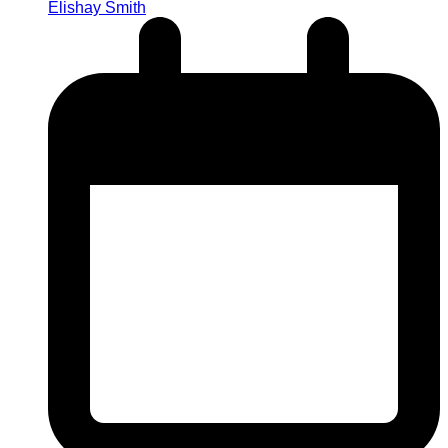
Elishay Smith