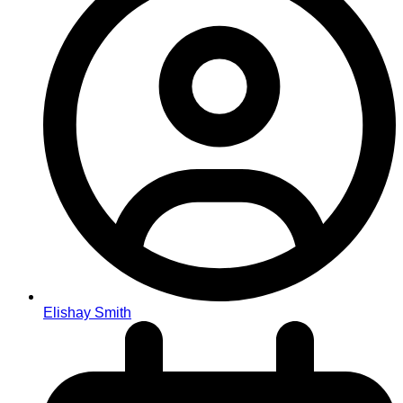
Elishay Smith