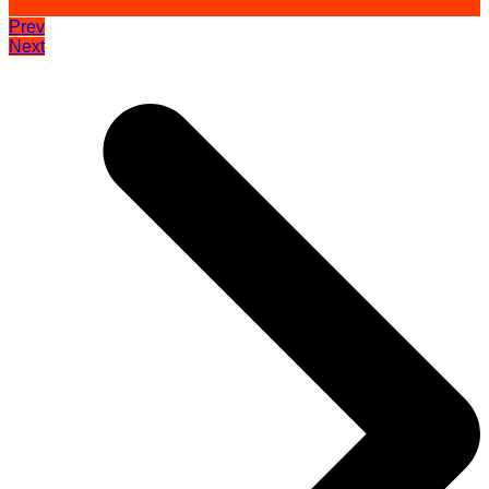
Prev
Next