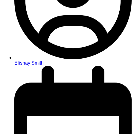
Elishay Smith