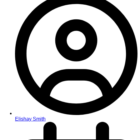
Elishay Smith