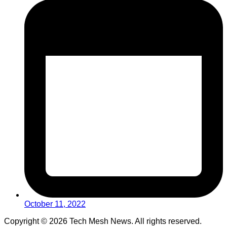
October 11, 2022
Copyright © 2026 Tech Mesh News. All rights reserved.