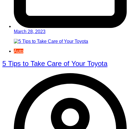
March 28, 2023
Auto
5 Tips to Take Care of Your Toyota