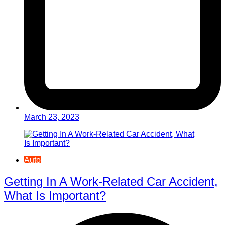
March 23, 2023
Auto
Getting In A Work-Related Car Accident,
What Is Important?