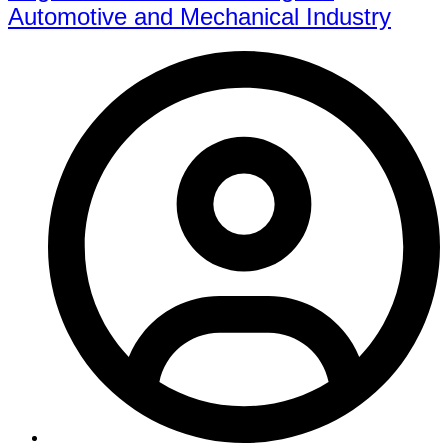
Automotive and Mechanical Industry