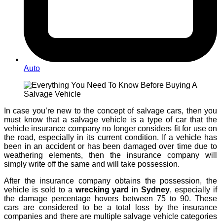
Auto
In case you’re new to the concept of salvage cars, then you
must know that a salvage vehicle is a type of car that the
vehicle insurance company no longer considers fit for use on
the road, especially in its current condition. If a vehicle has
been in an accident or has been damaged over time due to
weathering elements, then the insurance company will
simply write off the same and will take possession.
After the insurance company obtains the possession, the
vehicle is sold to a
wrecking yard
in
Sydney
, especially if
the damage percentage hovers between 75 to 90. These
cars are considered to be a total loss by the insurance
companies and there are multiple salvage vehicle categories