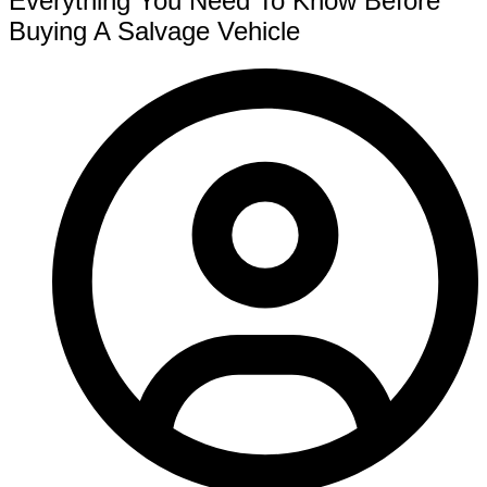
Everything You Need To Know Before
Buying A Salvage Vehicle