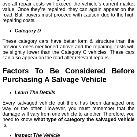
overall repair costs will exceed the vehicle’s current market
value. Once they’re repaired, they can again appear on the
road. But, buyers must proceed with caution due to the high
repairing costs.
Category D
These category cars have better form & structure than the
previous ones mentioned above and the repairing costs will
be slightly lower than the Category C vehicles. These cars
can also appear on the road after relevant repairs.
Factors To Be Considered Before
Purchasing A Salvage Vehicle
Learn The Details
Every salvaged vehicle out there has been damaged one
way or the other. However, you must remember that the
damage will vary from one vehicle to another. Therefore, you
need to know
what type of category the salvaged vehicle
is.
Inspect The Vehicle