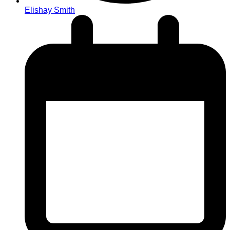
Elishay Smith