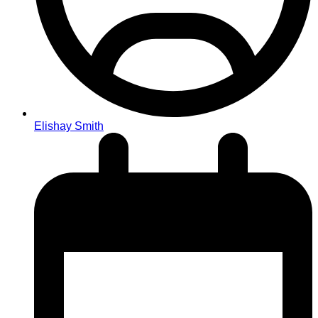
Elishay Smith