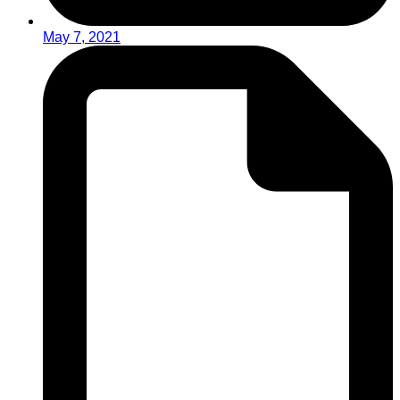
May 7, 2021