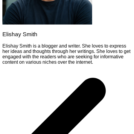
Elishay Smith
Elishay Smith is a blogger and writer. She loves to express
her ideas and thoughts through her writings. She loves to get
engaged with the readers who are seeking for informative
content on various niches over the internet.
Post
navigation