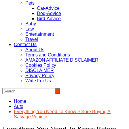
Pets
Cat-Advice
Dog-Advice
Bird-Advice
Baby
Law
Entertainment
Travel
Contact Us
About Us
Terms and Conditions
AMAZON AFFILIATE DISCLAIMER
Cookies Policy
DISCLAIMER
Privacy Policy
Write For Us
Home
Auto
Everything You Need To Know Before Buying A
Salvage Vehicle