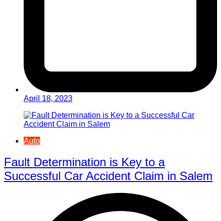
April 18, 2023
Auto
Fault Determination is Key to a
Successful Car Accident Claim in Salem