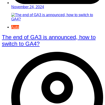
November 24, 2024
Auto
The end of GA3 is announced, how to
switch to GA4?