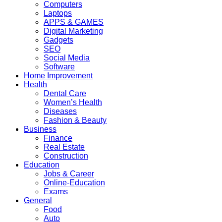
Computers
Laptops
APPS & GAMES
Digital Marketing
Gadgets
SEO
Social Media
Software
Home Improvement
Health
Dental Care
Women’s Health
Diseases
Fashion & Beauty
Business
Finance
Real Estate
Construction
Education
Jobs & Career
Online-Education
Exams
General
Food
Auto