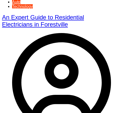
Auto
Technology
An Expert Guide to Residential
Electricians in Forestville