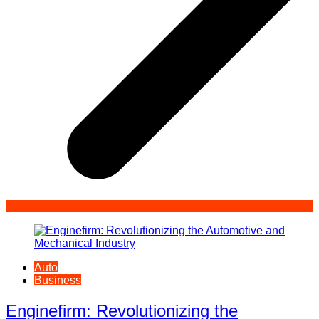
Auto
Business
Enginefirm: Revolutionizing the