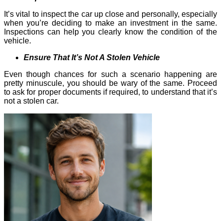
It’s vital to inspect the car up close and personally, especially
when you’re deciding to make an investment in the same.
Inspections can help you clearly know the condition of the
vehicle.
Ensure That It’s Not A Stolen Vehicle
Even though chances for such a scenario happening are
pretty minuscule, you should be wary of the same. Proceed
to ask for proper documents if required, to understand that it’s
not a stolen car.