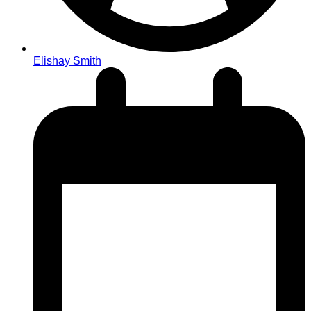
Elishay Smith