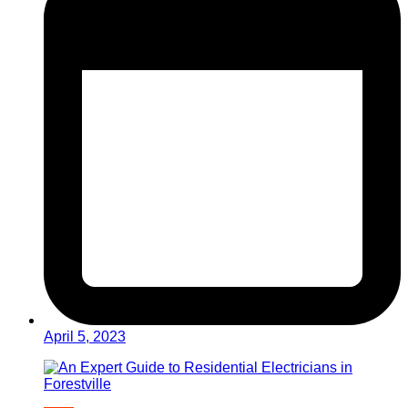
April 5, 2023