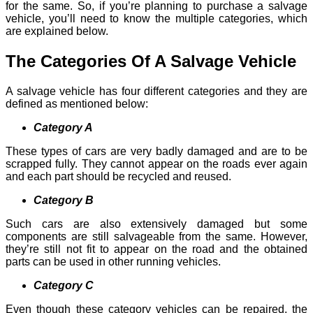
for the same. So, if you’re planning to purchase a salvage
vehicle, you’ll need to know the multiple categories, which
are explained below.
The Categories Of A Salvage Vehicle
A salvage vehicle has four different categories and they are
defined as mentioned below:
Category A
These types of cars are very badly damaged and are to be
scrapped fully. They cannot appear on the roads ever again
and each part should be recycled and reused.
Category B
Such cars are also extensively damaged but some
components are still salvageable from the same. However,
they’re still not fit to appear on the road and the obtained
parts can be used in other running vehicles.
Category C
Even though these category vehicles can be repaired, the