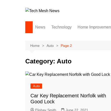
Skip
to
content
News
Technology
Home Improvemen
Andriod
Computers
Home
Auto
Page 2
Laptops
Category:
Auto
APPS & GAMES
Digital Marketing
Gadgets
Auto
SEO
Social Media
Car Key Replacement Norfolk with
Good Lock
Software
Elishay Smith
June 22, 2021