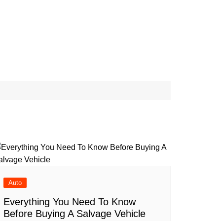
Conditions
FFILIATE
Cat-Advice
ER
Dog-Advice
icy
Bird-Advice
ER
icy
s
Auto
Everything You Need To Know
Before Buying A Salvage Vehicle