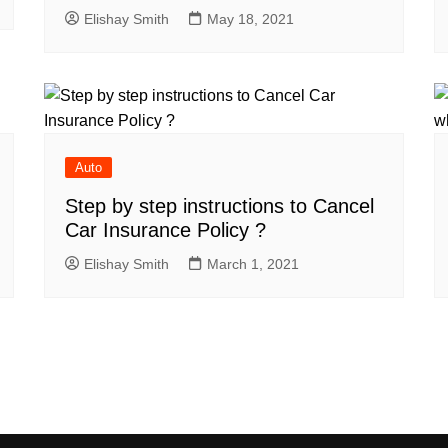
Elishay Smith
May 18, 2021
Auto
Step by step instructions to Cancel
Car Insurance Policy ?
Elishay Smith
March 1, 2021