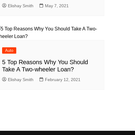
Elishay Smith
May 7, 2021
Auto
5 Top Reasons Why You Should
Take A Two-wheeler Loan?
Elishay Smith
February 12, 2021