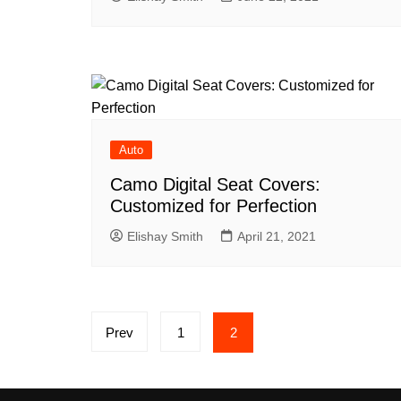
Auto
Camo Digital Seat Covers:
Customized for Perfection
Elishay Smith
April 21, 2021
Posts
Prev
1
2
pagination