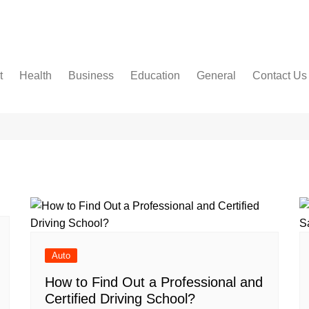
t
Health
Business
Education
General
Contact Us
Dental Care
Finance
Jobs & Career
Food
About Us
Women’s Health
Real Estate
Online-Education
Auto
Terms and 
Diseases
Construction
Exams
Pets
AMAZON A
DISCLAIM
Fashion & Beauty
Baby
Cookies Pol
Law
DISCLAIM
Entertainment
Privacy Pol
Travel
Write For U
Auto
How to Find Out a Professional and
Certified Driving School?