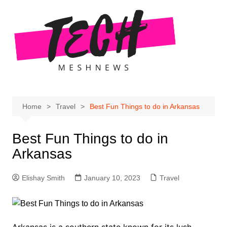
Skip
to
content
Home
Travel
Best Fun Things to do in Arkansas
Best Fun Things to do in
Arkansas
Elishay Smith
January 10, 2023
Travel