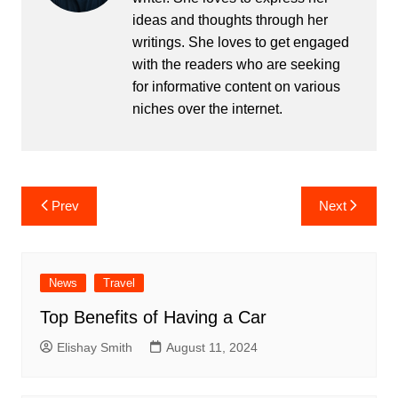
ideas and thoughts through her
writings. She loves to get engaged
with the readers who are seeking
for informative content on various
niches over the internet.
Post
Prev
Next
navigation
News
Travel
Top Benefits of Having a Car
Elishay Smith
August 11, 2024