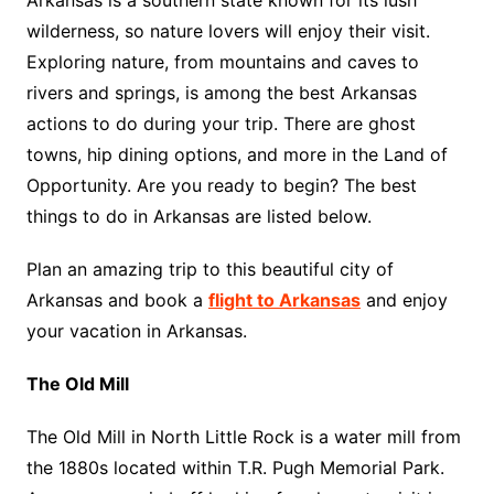
Arkansas is a southern state known for its lush
wilderness, so nature lovers will enjoy their visit.
Exploring nature, from mountains and caves to
rivers and springs, is among the best Arkansas
actions to do during your trip. There are ghost
towns, hip dining options, and more in the Land of
Opportunity. Are you ready to begin? The best
things to do in Arkansas are listed below.
Plan an amazing trip to this beautiful city of
Arkansas and book a
flight to Arkansas
and enjoy
your vacation in Arkansas.
The Old Mill
The Old Mill in North Little Rock is a water mill from
the 1880s located within T.R. Pugh Memorial Park.