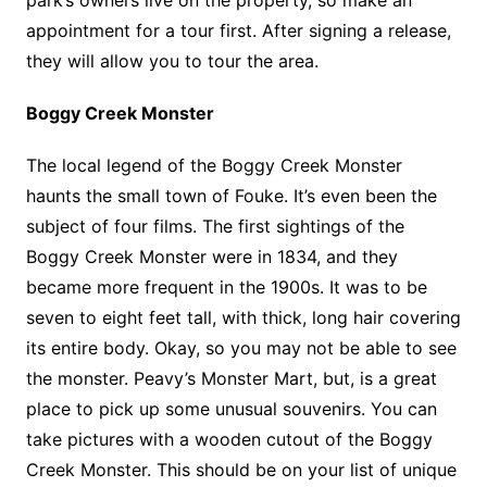
park’s owners live on the property, so make an
appointment for a tour first. After signing a release,
they will allow you to tour the area.
Boggy Creek Monster
The local legend of the Boggy Creek Monster
haunts the small town of Fouke. It’s even been the
subject of four films. The first sightings of the
Boggy Creek Monster were in 1834, and they
became more frequent in the 1900s. It was to be
seven to eight feet tall, with thick, long hair covering
its entire body. Okay, so you may not be able to see
the monster. Peavy’s Monster Mart, but, is a great
place to pick up some unusual souvenirs. You can
take pictures with a wooden cutout of the Boggy
Creek Monster. This should be on your list of unique