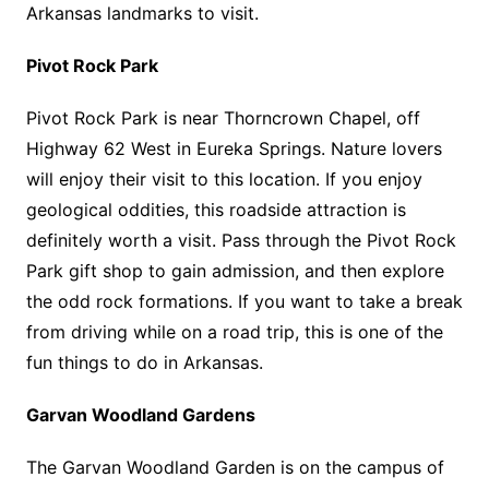
Arkansas landmarks to visit.
Pivot Rock Park
Pivot Rock Park is near Thorncrown Chapel, off
Highway 62 West in Eureka Springs. Nature lovers
will enjoy their visit to this location. If you enjoy
geological oddities, this roadside attraction is
definitely worth a visit. Pass through the Pivot Rock
Park gift shop to gain admission, and then explore
the odd rock formations. If you want to take a break
from driving while on a road trip, this is one of the
fun things to do in Arkansas.
Garvan Woodland Gardens
The Garvan Woodland Garden is on the campus of