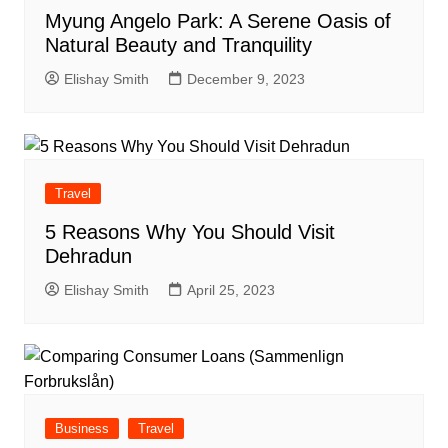
Myung Angelo Park: A Serene Oasis of
Natural Beauty and Tranquility
Elishay Smith
December 9, 2023
Travel
5 Reasons Why You Should Visit
Dehradun
Elishay Smith
April 25, 2023
Business
Travel