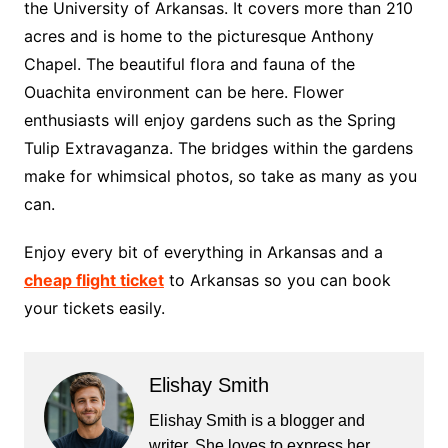
the University of Arkansas. It covers more than 210
acres and is home to the picturesque Anthony
Chapel. The beautiful flora and fauna of the
Ouachita environment can be here. Flower
enthusiasts will enjoy gardens such as the Spring
Tulip Extravaganza. The bridges within the gardens
make for whimsical photos, so take as many as you
can.
Enjoy every bit of everything in Arkansas and a
cheap flight ticket
to Arkansas so you can book
your tickets easily.
Elishay Smith
Elishay Smith is a blogger and
writer. She loves to express her