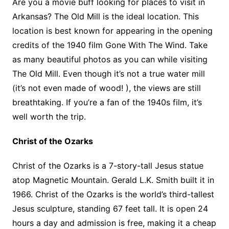
Are you a movie buff looking for places to visit in
Arkansas? The Old Mill is the ideal location. This
location is best known for appearing in the opening
credits of the 1940 film Gone With The Wind. Take
as many beautiful photos as you can while visiting
The Old Mill. Even though it’s not a true water mill
(it’s not even made of wood! ), the views are still
breathtaking. If you’re a fan of the 1940s film, it’s
well worth the trip.
Christ of the Ozarks
Christ of the Ozarks is a 7-story-tall Jesus statue
atop Magnetic Mountain. Gerald L.K. Smith built it in
1966. Christ of the Ozarks is the world’s third-tallest
Jesus sculpture, standing 67 feet tall. It is open 24
hours a day and admission is free, making it a cheap