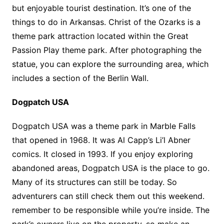
but enjoyable tourist destination. It’s one of the
things to do in Arkansas. Christ of the Ozarks is a
theme park attraction located within the Great
Passion Play theme park. After photographing the
statue, you can explore the surrounding area, which
includes a section of the Berlin Wall.
Dogpatch USA
Dogpatch USA was a theme park in Marble Falls
that opened in 1968. It was Al Capp’s Li’l Abner
comics. It closed in 1993. If you enjoy exploring
abandoned areas, Dogpatch USA is the place to go.
Many of its structures can still be today. So
adventurers can still check them out this weekend.
remember to be responsible while you’re inside. The