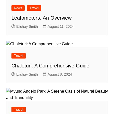
News
Travel
Leafometers: An Overview
Elishay Smith
August 11, 2024
Travel
Chaleturi: A Comprehensive Guide
Elishay Smith
August 8, 2024
Travel