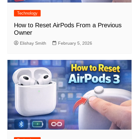
Technology
How to Reset AirPods From a Previous
Owner
Elishay Smith
February 5, 2026