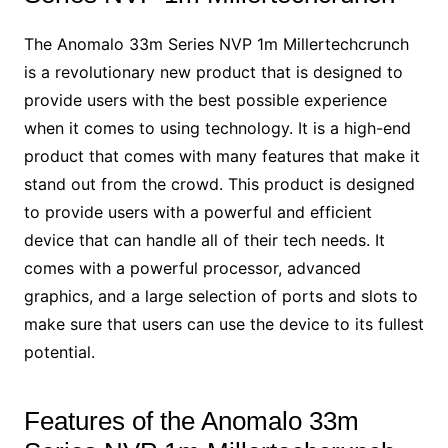
The Anomalo 33m Series NVP 1m Millertechcrunch
is a revolutionary new product that is designed to
provide users with the best possible experience
when it comes to using technology. It is a high-end
product that comes with many features that make it
stand out from the crowd. This product is designed
to provide users with a powerful and efficient
device that can handle all of their tech needs. It
comes with a powerful processor, advanced
graphics, and a large selection of ports and slots to
make sure that users can use the device to its fullest
potential.
Features of the Anomalo 33m