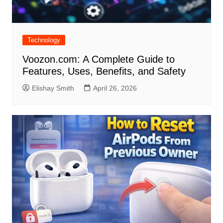
Technology
Voozon.com: A Complete Guide to
Features, Uses, Benefits, and Safety
Elishay Smith
April 26, 2026