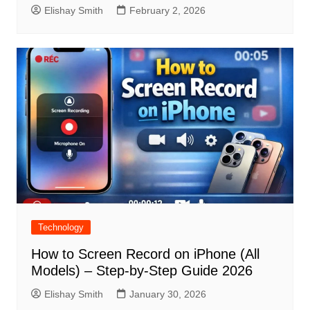
Elishay Smith
February 2, 2026
Technology
How to Screen Record on iPhone (All
Models) – Step-by-Step Guide 2026
Elishay Smith
January 30, 2026