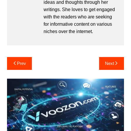
ideas and thoughts through her
writings. She loves to get engaged
with the readers who are seeking
for informative content on various
niches over the internet.
Post
Prev
Next
navigation