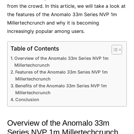
from the crowd. In this article, we will take a look at
the features of the Anomalo 33m Series NVP 1m
Millertechcrunch and why it is becoming
increasingly popular among users.
Table of Contents
Overview of the Anomalo 33m Series NVP 1m
Millertechcrunch
Features of the Anomalo 33m Series NVP 1m
Millertechcrunch
Benefits of the Anomalo 33m Series NVP 1m
Millertechcrunch
Conclusion
Overview of the Anomalo 33m
Series NVP 1m Millertechcrunch