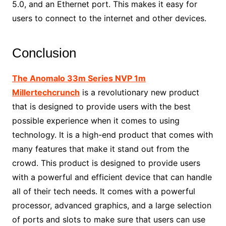
5.0, and an Ethernet port. This makes it easy for
users to connect to the internet and other devices.
Conclusion
The Anomalo 33m Series NVP 1m
Millertechcrunch
is a revolutionary new product
that is designed to provide users with the best
possible experience when it comes to using
technology. It is a high-end product that comes with
many features that make it stand out from the
crowd. This product is designed to provide users
with a powerful and efficient device that can handle
all of their tech needs. It comes with a powerful
processor, advanced graphics, and a large selection
of ports and slots to make sure that users can use