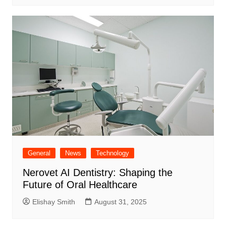
General
News
Technology
Nerovet AI Dentistry: Shaping the
Future of Oral Healthcare
Elishay Smith
August 31, 2025