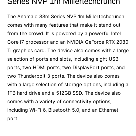
Series NVP 1m Millertechcrunch
The Anomalo 33m Series NVP 1m Millertechcrunch
comes with many features that make it stand out
from the crowd. It is powered by a powerful Intel
Core i7 processor and an NVIDIA GeForce RTX 2080
Ti graphics card. The device also comes with a large
selection of ports and slots, including eight USB
ports, two HDMI ports, two DisplayPort ports, and
two Thunderbolt 3 ports. The device also comes
with a large selection of storage options, including a
1TB hard drive and a 512GB SSD. The device also
comes with a variety of connectivity options,
including Wi-Fi 6, Bluetooth 5.0, and an Ethernet
port.