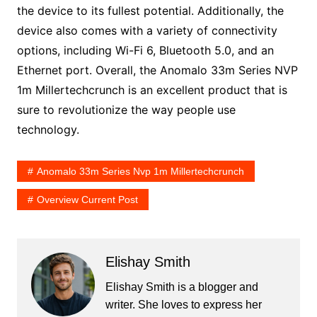
the device to its fullest potential. Additionally, the
device also comes with a variety of connectivity
options, including Wi-Fi 6, Bluetooth 5.0, and an
Ethernet port. Overall, the Anomalo 33m Series NVP
1m Millertechcrunch is an excellent product that is
sure to revolutionize the way people use
technology.
Anomalo 33m Series Nvp 1m Millertechcrunch
Overview Current Post
Elishay Smith
Elishay Smith is a blogger and
writer. She loves to express her