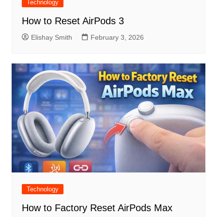
Technology
How to Reset AirPods 3
Elishay Smith
February 3, 2026
Technology
How to Factory Reset AirPods Max