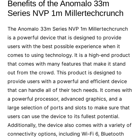
Benefits of the Anomalo 33m
Series NVP 1m Millertechcrunch
The Anomalo 33m Series NVP 1m Millertechcrunch
is a powerful device that is designed to provide
users with the best possible experience when it
comes to using technology. It is a high-end product
that comes with many features that make it stand
out from the crowd. This product is designed to
provide users with a powerful and efficient device
that can handle all of their tech needs. It comes with
a powerful processor, advanced graphics, and a
large selection of ports and slots to make sure that
users can use the device to its fullest potential.
Additionally, the device also comes with a variety of
connectivity options, including Wi-Fi 6, Bluetooth