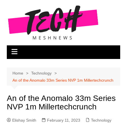
Skip
to
content
Home
Technology
An of the Anomalo 33m Series NVP 1m Millertechcrunch
An of the Anomalo 33m Series
NVP 1m Millertechcrunch
Elishay Smith
February 11, 2023
Technology