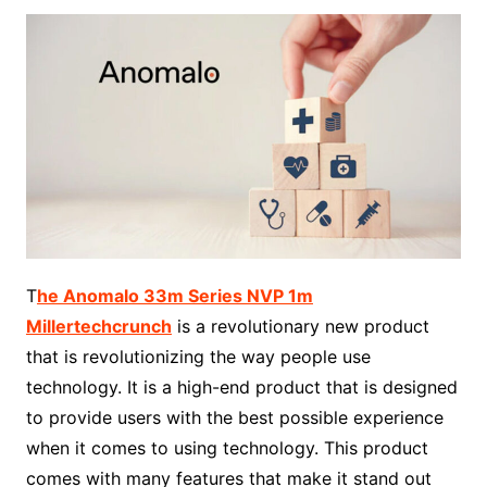
T
he Anomalo 33m Series NVP 1m
Millertechcrunch
is a revolutionary new product
that is revolutionizing the way people use
technology. It is a high-end product that is designed
to provide users with the best possible experience
when it comes to using technology. This product
comes with many features that make it stand out