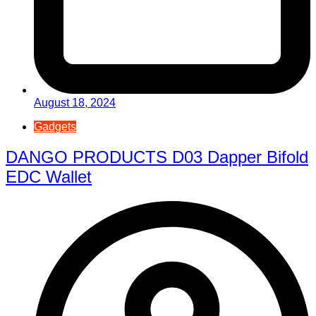
August 18, 2024
Gadgets
DANGO PRODUCTS D03 Dapper Bifold
EDC Wallet