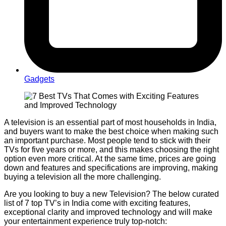
Gadgets
A television is an essential part of most households in India,
and buyers want to make the best choice when making such
an important purchase. Most people tend to stick with their
TVs for five years or more, and this makes choosing the right
option even more critical. At the same time, prices are going
down and features and specifications are improving, making
buying a television all the more challenging.
Are you looking to buy a new Television? The below curated
list of 7 top TV’s in India come with exciting features,
exceptional clarity and improved technology and will make
your entertainment experience truly top-notch: