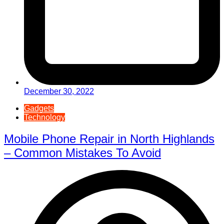
December 30, 2022
Gadgets
Technology
Mobile Phone Repair in North Highlands
– Common Mistakes To Avoid