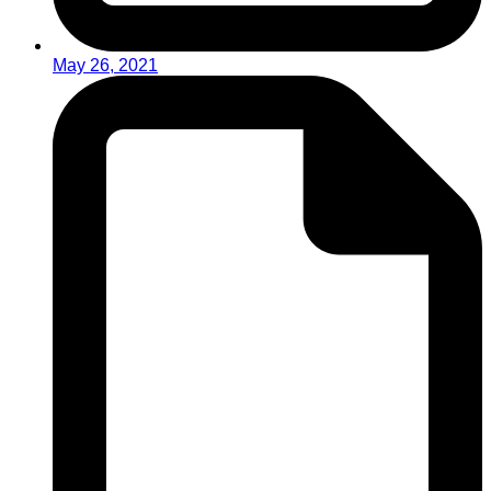
May 26, 2021