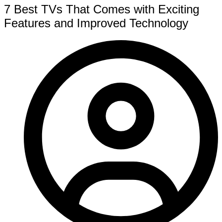
7 Best TVs That Comes with Exciting
Features and Improved Technology