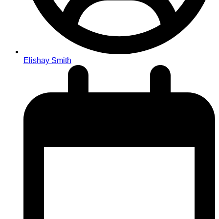
Elishay Smith