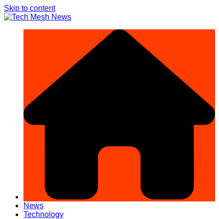
Skip to content
News
Technology