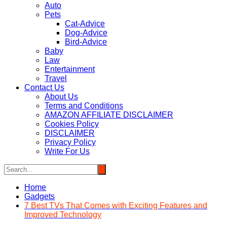
Auto
Pets
Cat-Advice
Dog-Advice
Bird-Advice
Baby
Law
Entertainment
Travel
Contact Us
About Us
Terms and Conditions
AMAZON AFFILIATE DISCLAIMER
Cookies Policy
DISCLAIMER
Privacy Policy
Write For Us
Home
Gadgets
7 Best TVs That Comes with Exciting Features and
Improved Technology