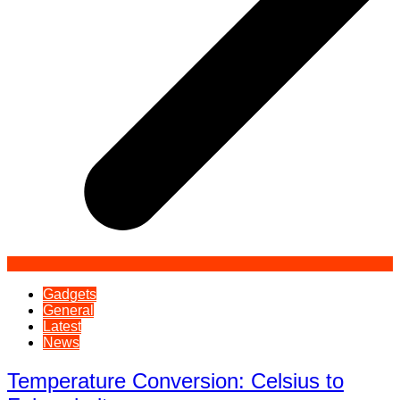
Gadgets
General
Latest
News
Temperature Conversion: Celsius to