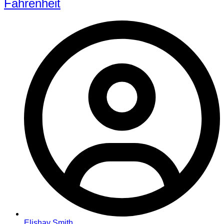
Fahrenheit
Elishay Smith