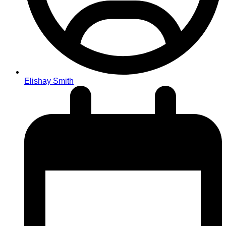
Elishay Smith