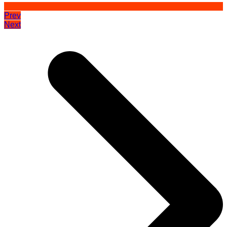
Prev
Next