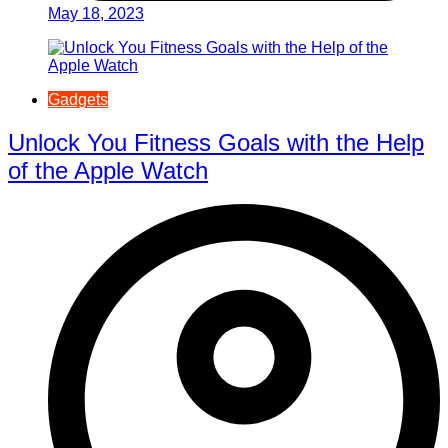
May 18, 2023
Gadgets
Unlock You Fitness Goals with the Help
of the Apple Watch