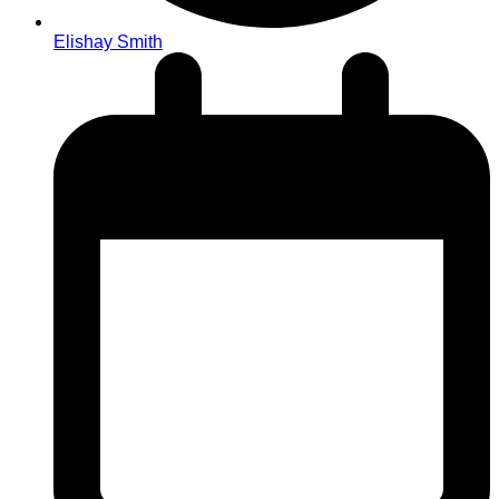
Elishay Smith