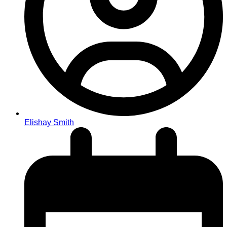
Elishay Smith