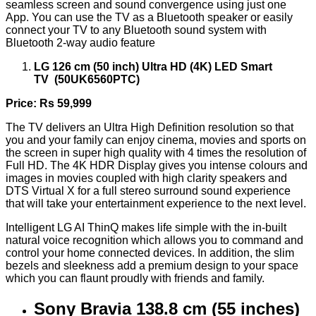
seamless screen and sound convergence using just one
App. You can use the TV as a Bluetooth speaker or easily
connect your TV to any Bluetooth sound system with
Bluetooth 2-way audio feature
LG 126 cm (50 inch) Ultra HD (4K) LED Smart
TV (50UK6560PTC)
Price: Rs 59,999
The TV delivers an Ultra High Definition resolution so that
you and your family can enjoy cinema, movies and sports on
the screen in super high quality with 4 times the resolution of
Full HD. The 4K HDR Display gives you intense colours and
images in movies coupled with high clarity speakers and
DTS Virtual X for a full stereo surround sound experience
that will take your entertainment experience to the next level.
Intelligent LG AI ThinQ makes life simple with the in-built
natural voice recognition which allows you to command and
control your home connected devices. In addition, the slim
bezels and sleekness add a premium design to your space
which you can flaunt proudly with friends and family.
Sony Bravia 138.8 cm (55 inches)