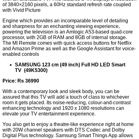
of 3840×2160 pixels, a 60Hz standard refresh rate coupled
with Vivid Picture
Engine which provides an incomparable level of detailing
and sharpness for an enchanting viewing experience,
powering the television is an Amlogic A53-based quad-core
processor, with 2GB of RAM and 8GB of internal storage.
The MI Remote comes with quick access buttons for Netflix
and Amazon Prime as well as the Google Assistant for voice-
enabled controls
SAMSUNG 123 cm (49 inch) Full HD LED Smart
TV (49K5300)
Price: Rs 36990
With a contemporary look and sleek body, you can be
assured that this TV will add a touch of class to whichever
room it gets placed. Its noise-reducing, colour-and-contrast
enhancing technology and 1920 x 1080 resolutions can
elevate your TV entertainment experience.
You also get to enjoy a theatre-like experience right at home
with 20W channel speakers with DTS Codec and Dolby
Digital Plus technology. Samsung Smart Things App allows