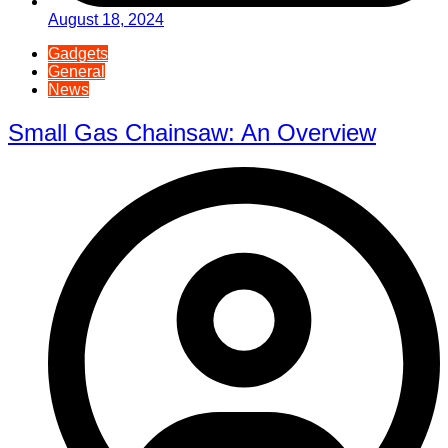
August 18, 2024
Gadgets
General
News
Small Gas Chainsaw: An Overview