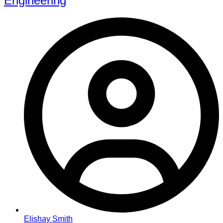
Engineering
Elishay Smith