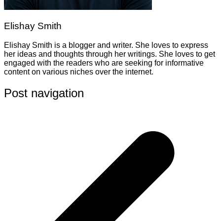
Elishay Smith
Elishay Smith is a blogger and writer. She loves to express
her ideas and thoughts through her writings. She loves to get
engaged with the readers who are seeking for informative
content on various niches over the internet.
Post navigation