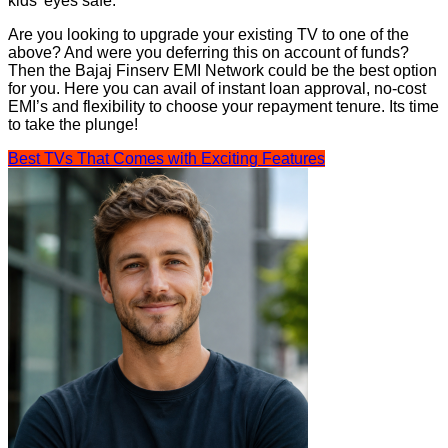
kids’ eyes safe.
Are you looking to upgrade your existing TV to one of the
above? And were you deferring this on account of funds?
Then the Bajaj Finserv EMI Network could be the best option
for you. Here you can avail of instant loan approval, no-cost
EMI’s and flexibility to choose your repayment tenure. Its time
to take the plunge!
Best TVs That Comes with Exciting Features