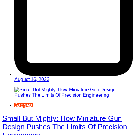
August 16, 2023
Gadgets
Small But Mighty: How Miniature Gun
Design Pushes The Limits Of Precision