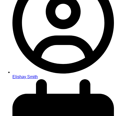
Elishay Smith