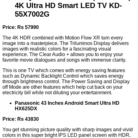
4K Ultra HD Smart LED TV KD-
55X7002G
Price: Rs 57990
The 4K HDR combined with Motion Flow XR turn every
image into a masterpiece. The Triluminos Display delivers
images with realistic colors for a fascinating visual
experience. The Clear Audio + allows you to enjoy your
favorite movie dialogues and songs with immense clarity.
This is one TV which comes with energy saving features
such as Dynamic Backlight Control which saves energy
through brightness control. The Power Saving and Display
off Mode are other features which help cut back on your
electricity bill while not diluting your entertainment.
Panasonic 43 Inches Android Smart Ultra HD
HX625DX
Price: Rs 43830
You get stunning picture quality with sharp images and vivid
colors in this super bright IPS LED panel screen with HDR,