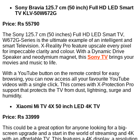
Sony Bravia 125.7 cm (50 inch) Full HD LED Smart
TV KLV-50W672G
Price: Rs 55790
The Sony 125.7 cm (50 inches) Full HD LED Smart TV,
W672G-Series is the ultimate example of an intelligent and
smart Television. X-Reality Pro feature upscale every pixel
for impeccable clarity and colour. With a Dynamic Drive
Speaker and neodymium magnet, this
Sony TV
brings your
movies and music to life.
With a YouTube button on the remote control for easy
browsing, you can now access all your favourite YouTube
videos with a single click. This comes with X-Protection Pro
support that protects the TV from dust, lightning, surge and
humidity.
Xiaomi Mi TV 4X 50 inch LED 4K TV
Price: Rs 33999
This could be a great option for anyone looking for a big-
screen upgrade and a start in the world of streaming and 4K
with an affordable TV. This features a 4K display, a resolution