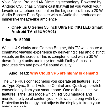
Vivid Digital Pro, and 4K Dimming technology. Powered by
Android OS, it has Chrome cast that will let you watch your
favorite smartphone content on the big screen. It has a 20 W
Audio Booster Plus Speaker with V-Audio that produces an
immersive theatre-like ambience
OnePlus U Series 55 inch Ultra HD (4K) LED Smart
Android TV (55UA0A01)
Price: Rs 52999
With its 4K clarity and Gamma Engine, this TV will ensure a
cinematic viewing experience by delivering clear and distinct
visuals on the screen. This is complemented with a 30 W
down-firing 4 units audio system with Dolby Atmos to
produces rich and powerful sound quality.
Also Read:
Why Cloud VPS are highly in demand
The One Plus connect helps you operate all features, such
as Type Sync, Smart Volume Control and Quick app switch
conveniently from your smartphone. One of the distinctive
features is the Kids Mode which lets you manage and
monitor the type of content your kids watch along with Eye
Protection technology that adjusts the display to keep your