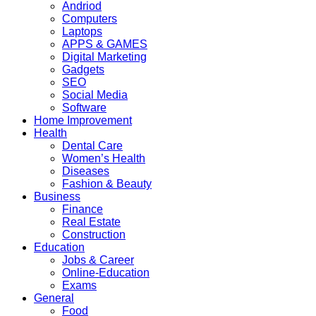
Andriod
Computers
Laptops
APPS & GAMES
Digital Marketing
Gadgets
SEO
Social Media
Software
Home Improvement
Health
Dental Care
Women’s Health
Diseases
Fashion & Beauty
Business
Finance
Real Estate
Construction
Education
Jobs & Career
Online-Education
Exams
General
Food