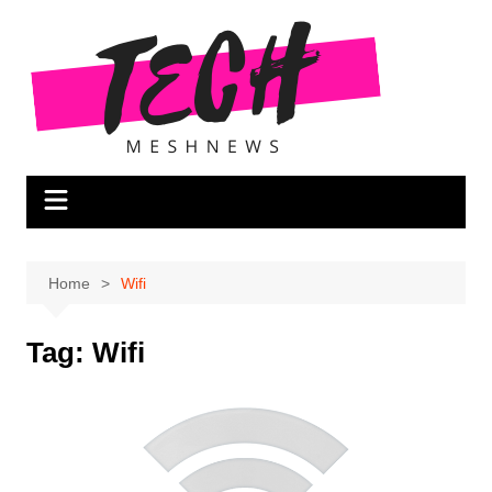
Skip
to
content
Home
Wifi
Tag:
Wifi