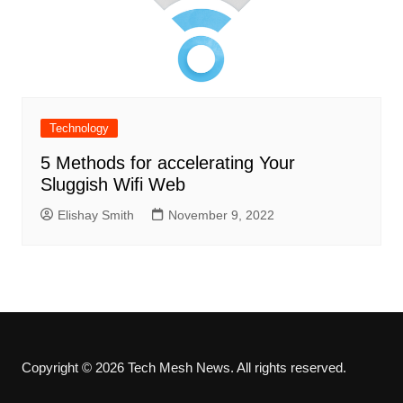
Technology
5 Methods for accelerating Your
Sluggish Wifi Web
Elishay Smith
November 9, 2022
Copyright © 2026 Tech Mesh News. All rights reserved.