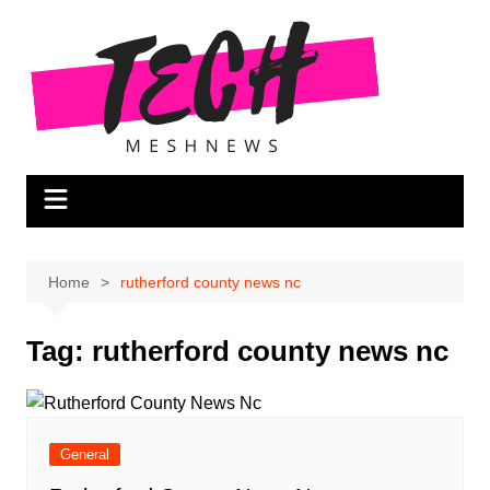
Skip
to
content
Home
rutherford county news nc
Tag:
rutherford county news nc
General