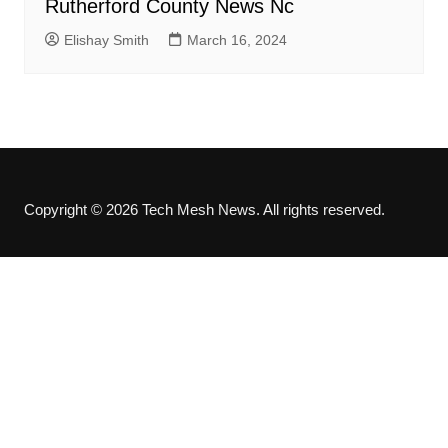
Rutherford County News Nc
Elishay Smith
March 16, 2024
Copyright © 2026 Tech Mesh News. All rights reserved.