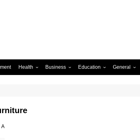
ement
Health
Business
Education
General
Dental Care
Finance
Jobs & Career
Food
Women’s Health
Real Estate
Online-Education
Auto
Diseases
Construction
Exams
Pets
rniture
Fashion & Beauty
Baby
Law
Entertainme