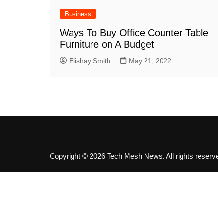
SEO
Business
Social Media
Ways To Buy Office Counter Table
Software
Furniture on A Budget
Elishay Smith
May 21, 2022
Copyright © 2026 Tech Mesh News. All rights reserv