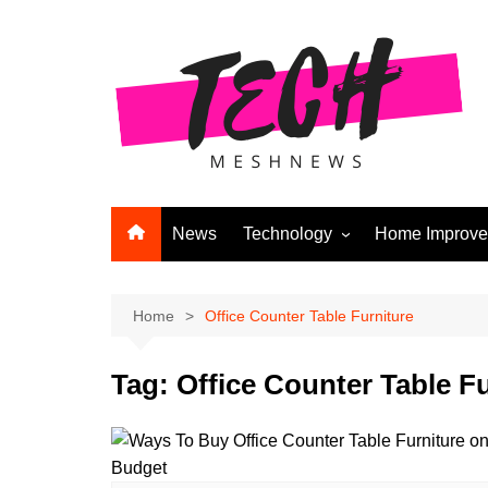
Skip
to
content
News
Technology
Home Improv
Andriod
Computers
Home
Office Counter Table Furniture
Laptops
Tag:
Office Counter Table Fu
APPS & GAMES
Digital Marketing
Gadgets