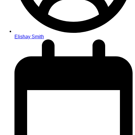
Elishay Smith