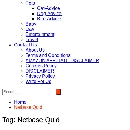
Pets
Cat-Advice
Dog-Advice
Bird-Advice
Baby
Law
Entertainment
Travel
Contact Us
About Us
Terms and Conditions
AMAZON AFFILIATE DISCLAIMER
Cookies Policy
DISCLAIMER
Privacy Policy
Write For Us
Home
Netbase Quid
Tag:
Netbase Quid