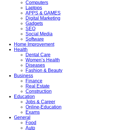
Computers
Laptops
APPS & GAMES
Digital Marketing
Gadgets
SEO
Social Media
Software
Home Improvement
Health
Dental Care
Women’s Health
Diseases
Fashion & Beauty
Business
Finance
Real Estate
Construction
Education
Jobs & Career
Online-Education
Exams
General
Food
Auto