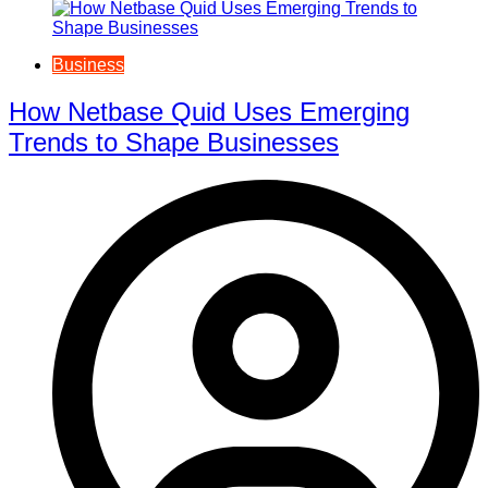
Business
How Netbase Quid Uses Emerging
Trends to Shape Businesses