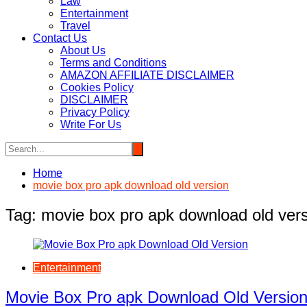
Law
Entertainment
Travel
Contact Us
About Us
Terms and Conditions
AMAZON AFFILIATE DISCLAIMER
Cookies Policy
DISCLAIMER
Privacy Policy
Write For Us
Home
movie box pro apk download old version
Tag:
movie box pro apk download old ver
Entertainment
Movie Box Pro apk Download Old Versio