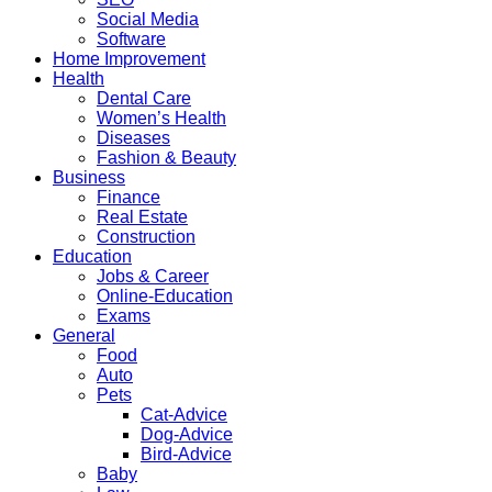
Social Media
Software
Home Improvement
Health
Dental Care
Women’s Health
Diseases
Fashion & Beauty
Business
Finance
Real Estate
Construction
Education
Jobs & Career
Online-Education
Exams
General
Food
Auto
Pets
Cat-Advice
Dog-Advice
Bird-Advice
Baby