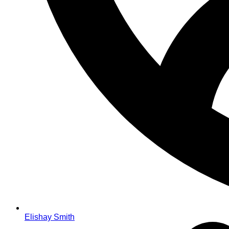
Elishay Smith