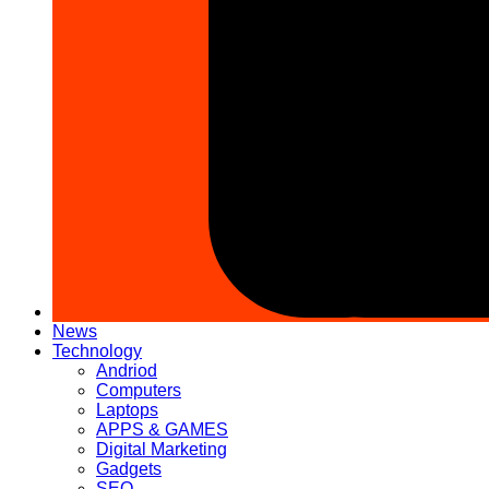
News
Technology
Andriod
Computers
Laptops
APPS & GAMES
Digital Marketing
Gadgets
SEO