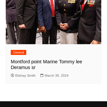
General
Montford point Marine Tommy lee
Deramus sr
Elishay Smith
March 30, 2024