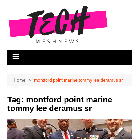
Skip
to
content
Home
montford point marine tommy lee deramus sr
Tag:
montford point marine
tommy lee deramus sr