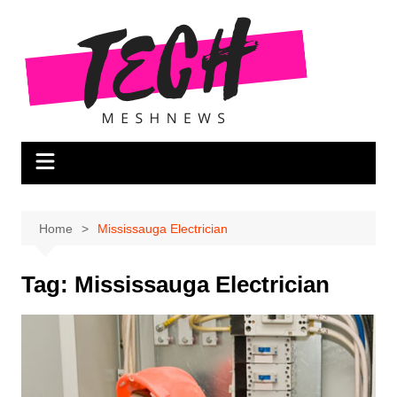
Skip
to
content
Home
Mississauga Electrician
Tag:
Mississauga Electrician