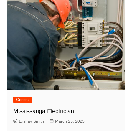
General
Mississauga Electrician
Elishay Smith
March 25, 2023