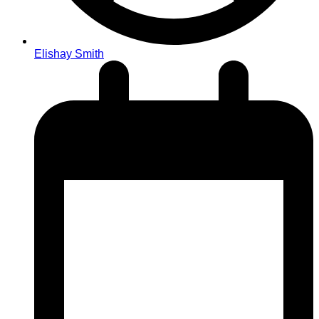
Elishay Smith