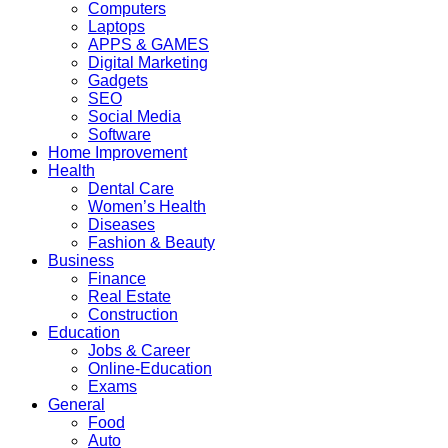
Computers
Laptops
APPS & GAMES
Digital Marketing
Gadgets
SEO
Social Media
Software
Home Improvement
Health
Dental Care
Women’s Health
Diseases
Fashion & Beauty
Business
Finance
Real Estate
Construction
Education
Jobs & Career
Online-Education
Exams
General
Food
Auto