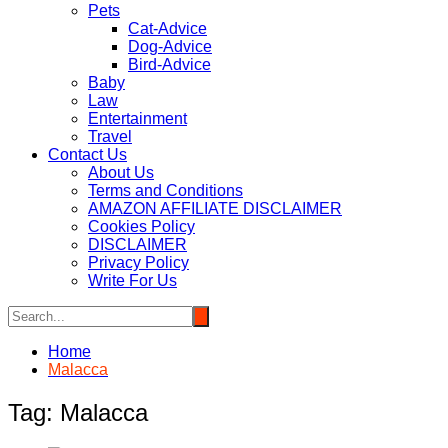
Pets
Cat-Advice
Dog-Advice
Bird-Advice
Baby
Law
Entertainment
Travel
Contact Us
About Us
Terms and Conditions
AMAZON AFFILIATE DISCLAIMER
Cookies Policy
DISCLAIMER
Privacy Policy
Write For Us
Home
Malacca
Tag:
Malacca