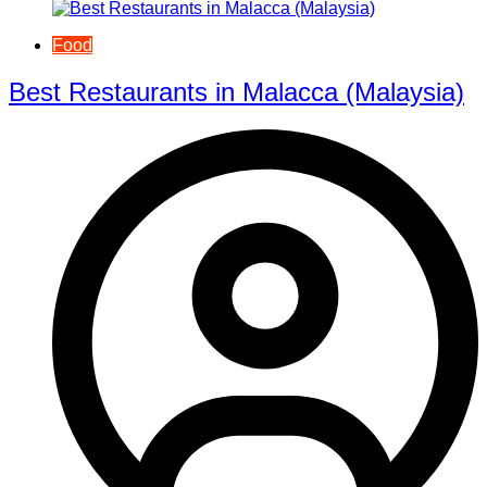
Food
Best Restaurants in Malacca (Malaysia)