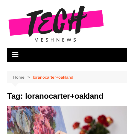
Skip
to
content
Home
loranocarter+oakland
Tag:
loranocarter+oakland