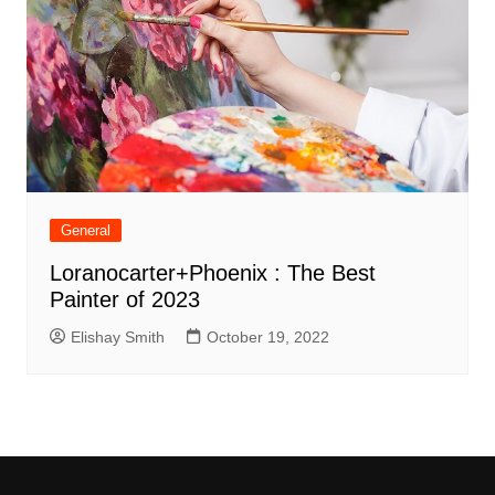
General
Loranocarter+Phoenix : The Best
Painter of 2023
Elishay Smith
October 19, 2022