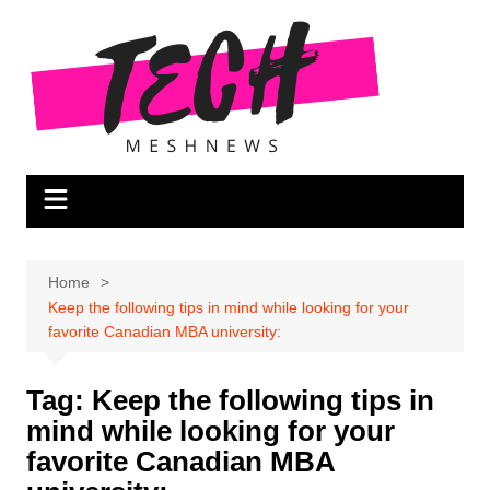
Skip
to
content
Home
Keep the following tips in mind while looking for your
favorite Canadian MBA university:
Tag:
Keep the following tips in
mind while looking for your
favorite Canadian MBA