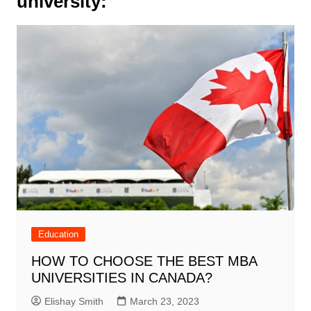
university:
Education
HOW TO CHOOSE THE BEST MBA
UNIVERSITIES IN CANADA?
Elishay Smith
March 23, 2023