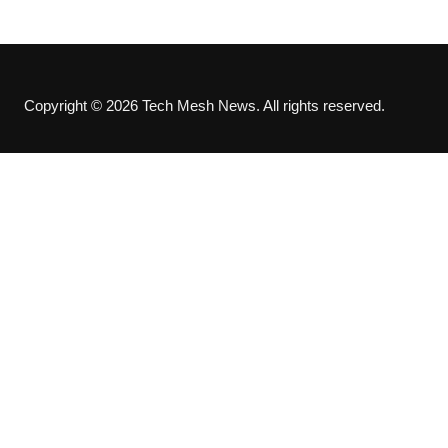
Copyright © 2026 Tech Mesh News. All rights reserved.