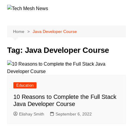
Skip
to
content
Home
Java Developer Course
Tag:
Java Developer Course
Education
10 Reasons to Complete the Full Stack
Java Developer Course
Elishay Smith
September 6, 2022