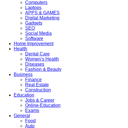
Computers
Laptops
APPS & GAMES
Digital Marketing
Gadgets
SEO
Social Media
Software
Home Improvement
Health
Dental Care
Women’s Health
Diseases
Fashion & Beauty
Business
Finance
Real Estate
Construction
Education
Jobs & Career
Online-Education
Exams
General
Food
Auto