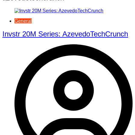
General
Invstr 20M Series: AzevedoTechCrunch