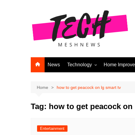
Skip
to
content
News
Technology
Home Improv
Andriod
Computers
Home
how to get peacock on lg smart tv
Laptops
Tag:
how to get peacock on 
APPS & GAMES
Digital Marketing
Gadgets
Entertainment