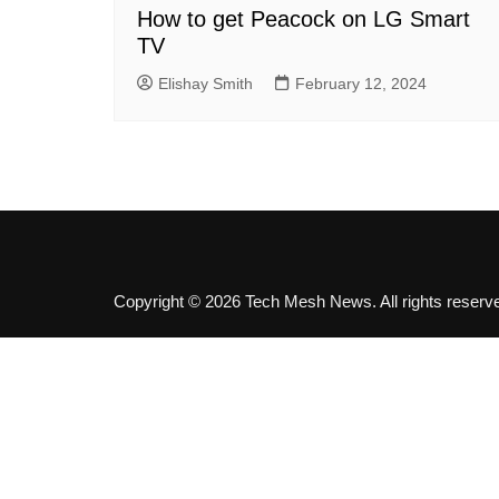
SEO
How to get Peacock on LG Smart
TV
Social Media
Software
Elishay Smith
February 12, 2024
Copyright © 2026 Tech Mesh News. All rights reserv