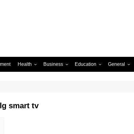
ement
Health
Business
Education
General
Dental Care
Finance
Jobs & Career
Food
Women’s Health
Real Estate
Online-Education
Auto
Diseases
Construction
Exams
Pets
lg smart tv
Fashion & Beauty
Baby
Law
Entertainme