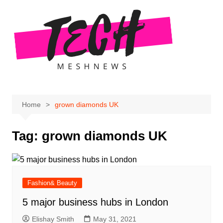
Skip
to
content
Home
grown diamonds UK
Tag:
grown diamonds UK
Fashion& Beauty
5 major business hubs in London
Elishay Smith
May 31, 2021