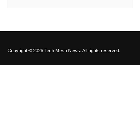
Copyright © 2026 Tech Mesh News. All rights reserved.