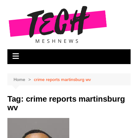
Skip
to
content
Home
crime reports martinsburg wv
Tag:
crime reports martinsburg
wv