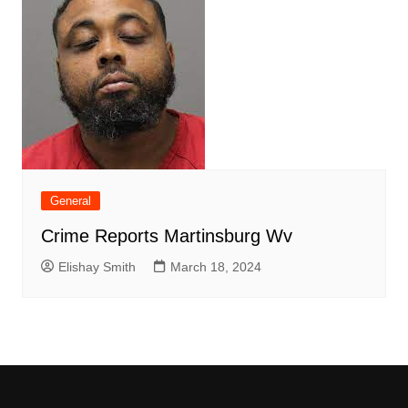
General
Crime Reports Martinsburg Wv
Elishay Smith
March 18, 2024