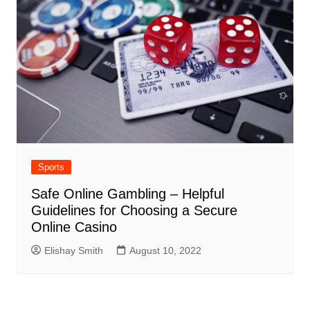
Sports
Safe Online Gambling – Helpful
Guidelines for Choosing a Secure
Online Casino
Elishay Smith
August 10, 2022