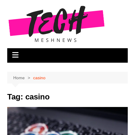
Skip
to
content
Home
casino
Tag:
casino