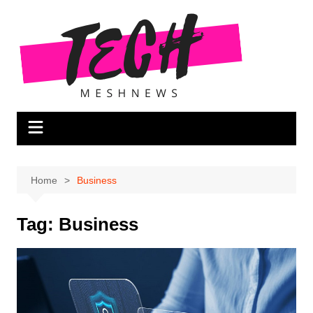
Skip
to
content
Home
Business
Tag:
Business