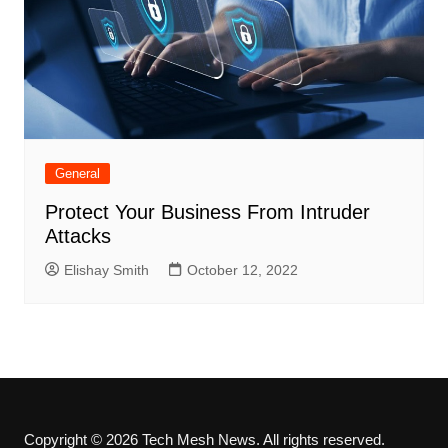
General
Protect Your Business From Intruder
Attacks
Elishay Smith
October 12, 2022
Copyright © 2026 Tech Mesh News. All rights reserved.