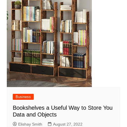
Business
Bookshelves a Useful Way to Store You
Data and Objects
Elishay Smith
August 27, 2022