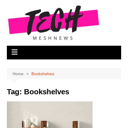
Skip
to
content
Home
Bookshelves
Tag:
Bookshelves