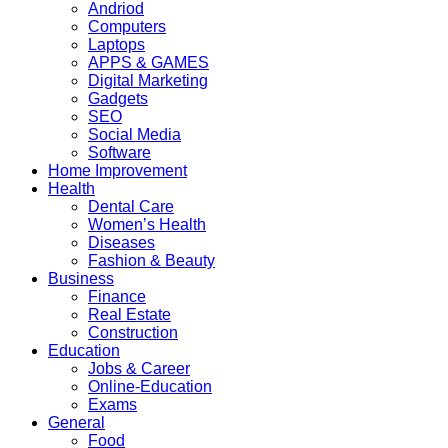
Andriod
Computers
Laptops
APPS & GAMES
Digital Marketing
Gadgets
SEO
Social Media
Software
Home Improvement
Health
Dental Care
Women’s Health
Diseases
Fashion & Beauty
Business
Finance
Real Estate
Construction
Education
Jobs & Career
Online-Education
Exams
General
Food