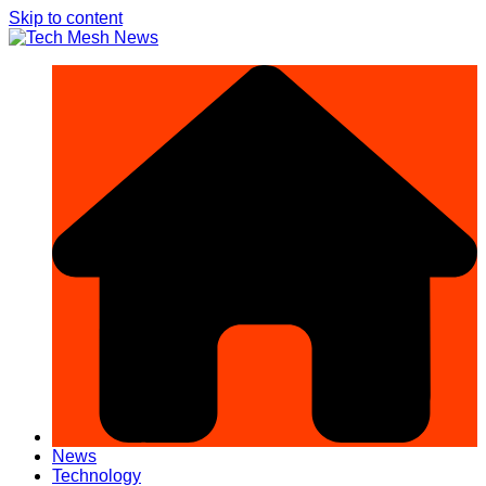
Skip to content
News
Technology