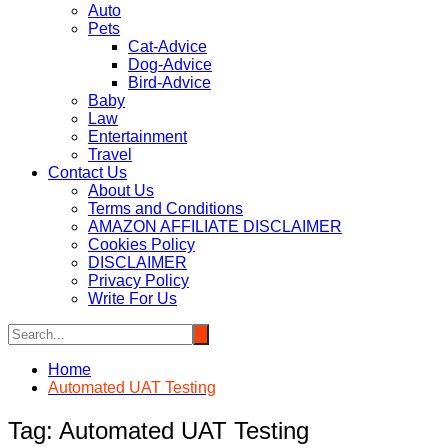
Auto
Pets
Cat-Advice
Dog-Advice
Bird-Advice
Baby
Law
Entertainment
Travel
Contact Us
About Us
Terms and Conditions
AMAZON AFFILIATE DISCLAIMER
Cookies Policy
DISCLAIMER
Privacy Policy
Write For Us
Home
Automated UAT Testing
Tag:
Automated UAT Testing