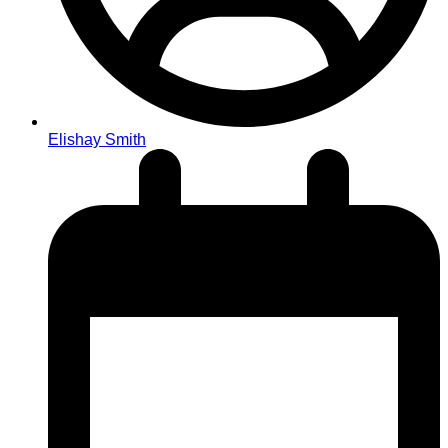
Elishay Smith