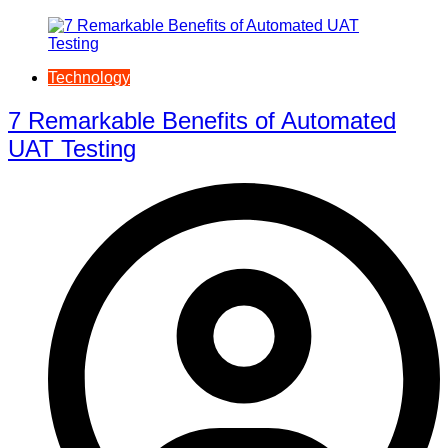
Technology
7 Remarkable Benefits of Automated
UAT Testing